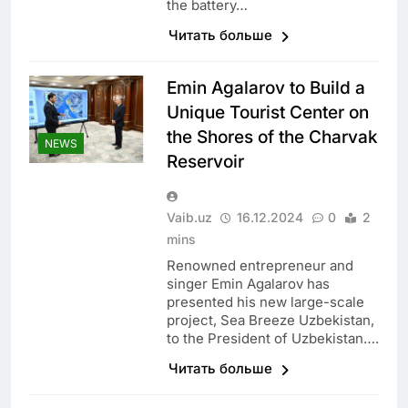
the battery…
Читать больше
Emin Agalarov to Build a
Unique Tourist Center on
the Shores of the Charvak
NEWS
Reservoir
Vaib.uz
16.12.2024
0
2
mins
Renowned entrepreneur and
singer Emin Agalarov has
presented his new large-scale
project, Sea Breeze Uzbekistan,
to the President of Uzbekistan….
Читать больше