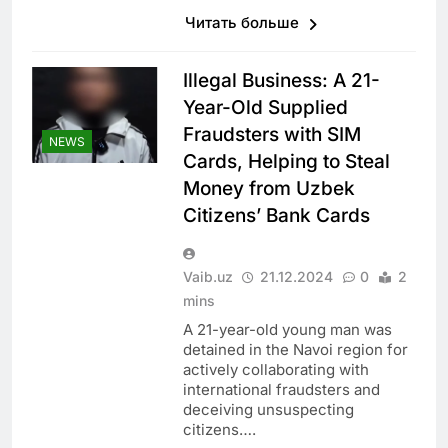
Читать больше
Illegal Business: A 21-
Year-Old Supplied
Fraudsters with SIM
NEWS
Cards, Helping to Steal
Money from Uzbek
Citizens’ Bank Cards
Vaib.uz
21.12.2024
0
2
mins
A 21-year-old young man was
detained in the Navoi region for
actively collaborating with
international fraudsters and
deceiving unsuspecting
citizens….