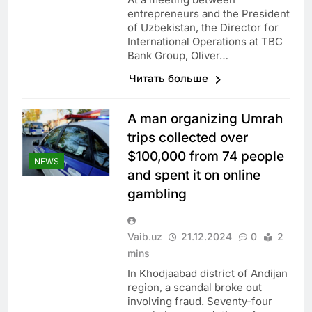
entrepreneurs and the President
of Uzbekistan, the Director for
International Operations at TBC
Bank Group, Oliver…
Читать больше
A man organizing Umrah
trips collected over
$100,000 from 74 people
NEWS
and spent it on online
gambling
Vaib.uz
21.12.2024
0
2
mins
In Khodjaabad district of Andijan
region, a scandal broke out
involving fraud. Seventy-four