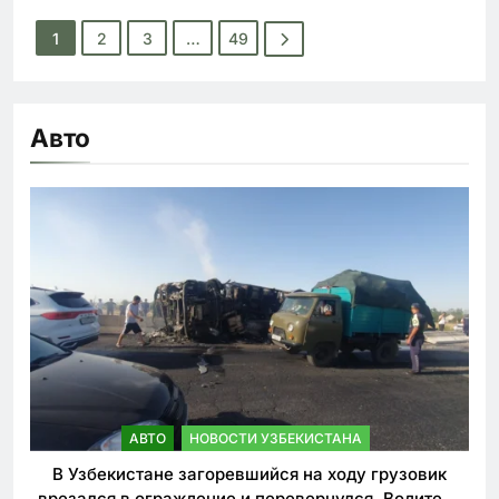
1
2
3
…
49
Авто
АВТО
НОВОСТИ УЗБЕКИСТАНА
В Узбекистане загоревшийся на ходу грузовик
врезался в ограждение и перевернулся. Водитель