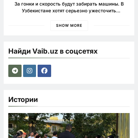
За гонки и скорость будут забирать машины. В
Узбекистане хотят серьезно ужесточить
наказания для лихачей
SHOW MORE
Найди Vaib.uz в соцсетях
Истории