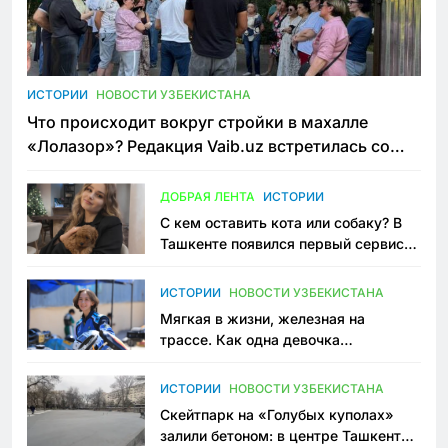
ИСТОРИИ
НОВОСТИ УЗБЕКИСТАНА
Что происходит вокруг стройки в махалле
«Лолазор»? Редакция Vaib.uz встретилась со
всеми сторонами конфликта
ДОБРАЯ ЛЕНТА
ИСТОРИИ
С кем оставить кота или собаку? В
Ташкенте появился первый сервис
зоонянь
ИСТОРИИ
НОВОСТИ УЗБЕКИСТАНА
Мягкая в жизни, железная на
трассе. Как одна девочка
переписывает автоспорт в
Узбекистане
ИСТОРИИ
НОВОСТИ УЗБЕКИСТАНА
Скейтпарк на «Голубых куполах»
залили бетоном: в центре Ташкента