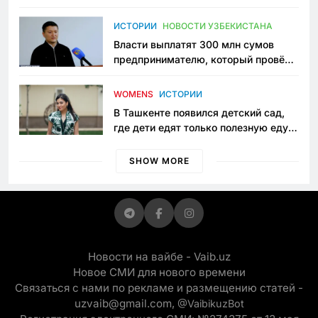
исчезло ещё одно общественное
пространство
ИСТОРИИ
НОВОСТИ УЗБЕКИСТАНА
Власти выплатят 300 млн сумов
предпринимателю, который провёл
пять лет в тюрьме по незаконному
приговору
WOMENS
ИСТОРИИ
В Ташкенте появился детский сад,
где дети едят только полезную еду.
Его открыла мама, которая устала
просить «кашу без сахара»
SHOW MORE
Новости на вайбе - Vaib.uz
Новое СМИ для нового времени
Связаться с нами по рекламе и размещению статей -
uzvaib@gmail.com,
@VaibikuzBot