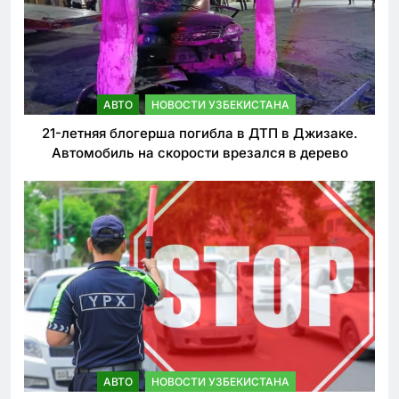
АВТО
НОВОСТИ УЗБЕКИСТАНА
21-летняя блогерша погибла в ДТП в Джизаке.
Автомобиль на скорости врезался в дерево
АВТО
НОВОСТИ УЗБЕКИСТАНА