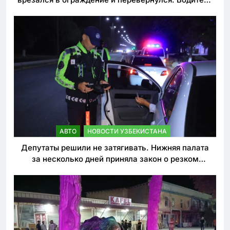
погиб
АВТО
НОВОСТИ УЗБЕКИСТАНА
Депутаты решили не затягивать. Нижняя палата
за несколько дней приняла закон о резком
ужесточении наказаний для нарушителей ПДД