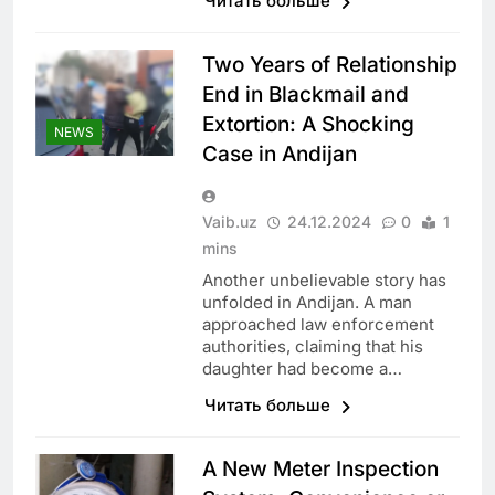
Читать больше
Two Years of Relationship
End in Blackmail and
Extortion: A Shocking
NEWS
Case in Andijan
Vaib.uz
24.12.2024
0
1
mins
Another unbelievable story has
unfolded in Andijan. A man
approached law enforcement
authorities, claiming that his
daughter had become a…
Читать больше
A New Meter Inspection