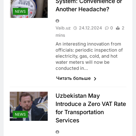
System: Convenience or
Another Headache?
NEWS
Vaib.uz
24.12.2024
0
2
mins
An interesting innovation from
officials: periodic inspection of
electricity, gas, cold, and hot
water meters will now be
conducted in…
Читать больше
Uzbekistan May
Introduce a Zero VAT Rate
for Transportation
NEWS
Services