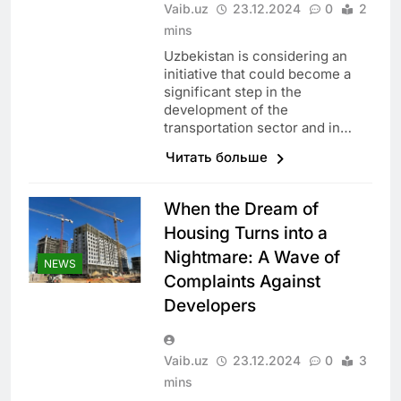
Vaib.uz
23.12.2024
0
2
mins
Uzbekistan is considering an
initiative that could become a
significant step in the
development of the
transportation sector and in…
Читать больше
When the Dream of
Housing Turns into a
Nightmare: A Wave of
NEWS
Complaints Against
Developers
Vaib.uz
23.12.2024
0
3
mins