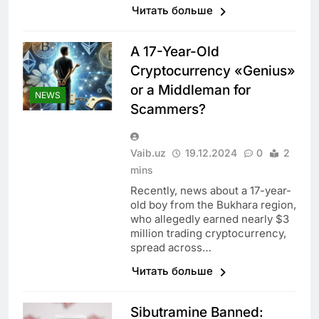
Читать больше
A 17-Year-Old
Cryptocurrency «Genius»
or a Middleman for
NEWS
Scammers?
Vaib.uz
19.12.2024
0
2
mins
Recently, news about a 17-year-
old boy from the Bukhara region,
who allegedly earned nearly $3
million trading cryptocurrency,
spread across…
Читать больше
Sibutramine Banned: