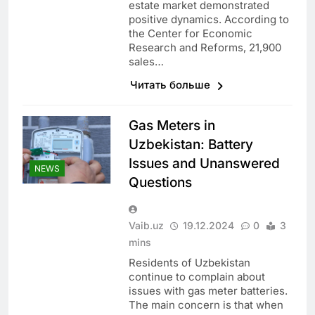
estate market demonstrated
positive dynamics. According to
the Center for Economic
Research and Reforms, 21,900
sales…
Читать больше
Gas Meters in
Uzbekistan: Battery
Issues and Unanswered
NEWS
Questions
Vaib.uz
19.12.2024
0
3
mins
Residents of Uzbekistan
continue to complain about
issues with gas meter batteries.
The main concern is that when