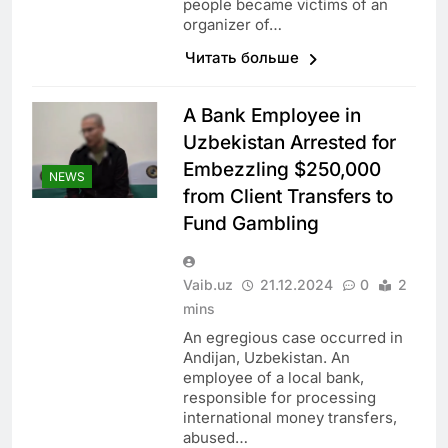
people became victims of an
organizer of…
Читать больше
A Bank Employee in
Uzbekistan Arrested for
Embezzling $250,000
NEWS
from Client Transfers to
Fund Gambling
Vaib.uz
21.12.2024
0
2
mins
An egregious case occurred in
Andijan, Uzbekistan. An
employee of a local bank,
responsible for processing
international money transfers,
abused…