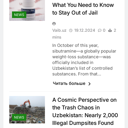
What You Need to Know
to Stay Out of Jail
NEWS
Vaib.uz
19.12.2024
0
2
mins
In October of this year,
sibutramine—a globally popular
weight-loss substance—was
officially included in
Uzbekistan’s list of controlled
substances. From that…
Читать больше
A Cosmic Perspective on
the Trash Chaos in
Uzbekistan: Nearly 2,000
NEWS
Illegal Dumpsites Found