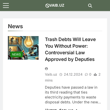
Skip
VAIB.UZ
to
content
News
Trash Debts Will Leave
You Without Power:
Controversial Law
NEWS
Approved by Deputies
Vaib.uz
24.12.2024
0
2
mins
Deputies have passed a law in
its third reading that ties
electricity payments to waste
disposal debts. Under the new…