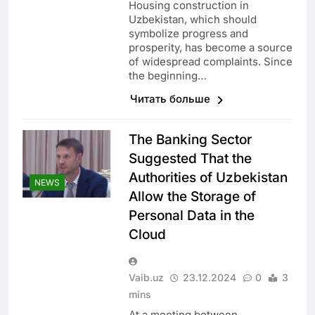
Housing construction in
Uzbekistan, which should
symbolize progress and
prosperity, has become a source
of widespread complaints. Since
the beginning…
Читать больше
The Banking Sector
Suggested That the
Authorities of Uzbekistan
NEWS
Allow the Storage of
Personal Data in the
Cloud
Vaib.uz
23.12.2024
0
3
mins
At a meeting between