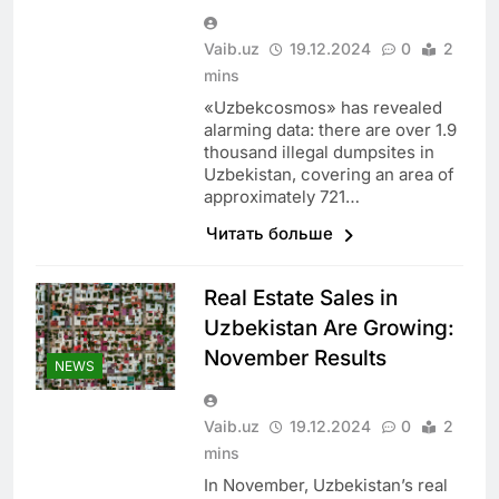
Vaib.uz
19.12.2024
0
2
mins
«Uzbekcosmos» has revealed
alarming data: there are over 1.9
thousand illegal dumpsites in
Uzbekistan, covering an area of
approximately 721…
Читать больше
Real Estate Sales in
Uzbekistan Are Growing:
November Results
NEWS
Vaib.uz
19.12.2024
0
2
mins
In November, Uzbekistan’s real